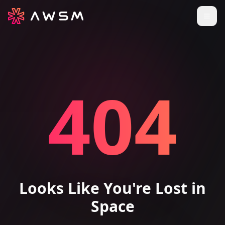
404
Looks Like You're Lost in
Space